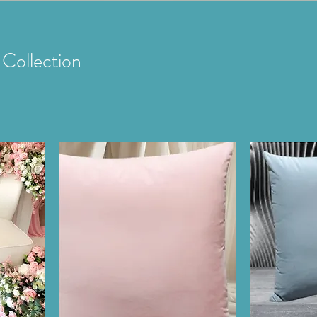
Collection