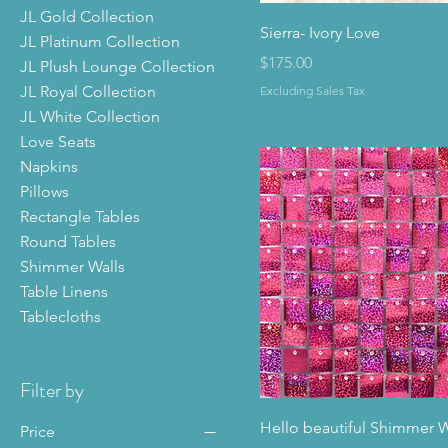
JL Gold Collection
Sierra- Ivory Love
JL Platinum Collection
Price
$175.00
JL Plush Lounge Collection
JL Royal Collection
Excluding Sales Tax
JL White Collection
Love Seats
Napkins
Pillows
Rectangle Tables
Round Tables
Shimmer Walls
Table Linens
Tablecloths
Filter by
Hello beautiful Shimmer W
Price