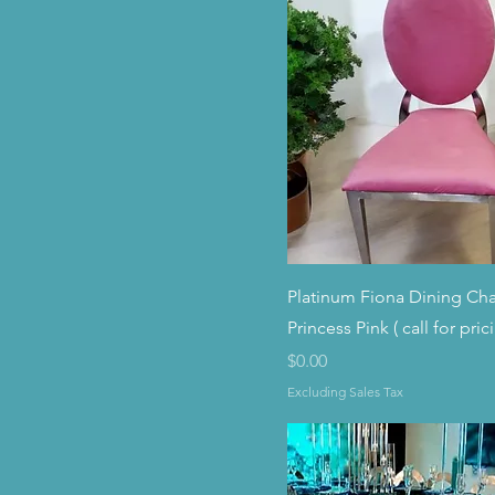
Platinum Fiona Dining Cha
Princess Pink ( call for pric
Price
$0.00
Excluding Sales Tax