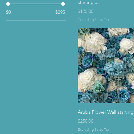
starting at
Price
$125.00
$0
$295
Excluding Sales Tax
Aruba Flower Wall starting
Price
$250.00
Excluding Sales Tax