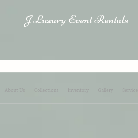
Luxury Event Rentals
J
About Us
Collections
Inventory
Gallery
Service