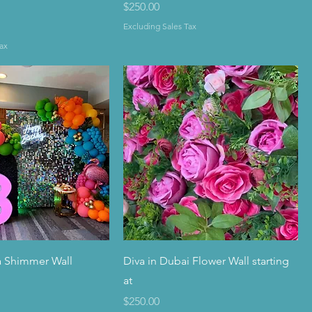
Price
$250.00
Excluding Sales Tax
ax
a Shimmer Wall
Diva in Dubai Flower Wall starting
at
Price
$250.00