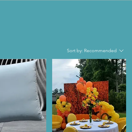
Sort by:
Recommended