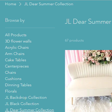
Home
JL Dear Summer Collection
Browse by
JL Dear Summer 
All Products
67 products
3D flower walls
Acrylic Chairs
Arm Chairs
Cake Tables
Centerpieces
Chairs
Cushions
Dinning Tables
Florals
JL Backdrop Collection
JL Black Collection
JL Dear Summer Collection