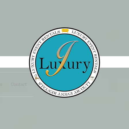
s
Contact