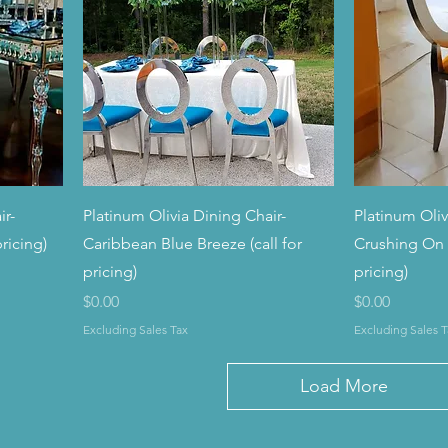
ir-
Platinum Olivia Dining Chair-
Platinum Oliv
ricing)
Caribbean Blue Breeze (call for
Crushing On 
pricing)
pricing)
Price
Price
$0.00
$0.00
Excluding Sales Tax
Excluding Sales T
Load More