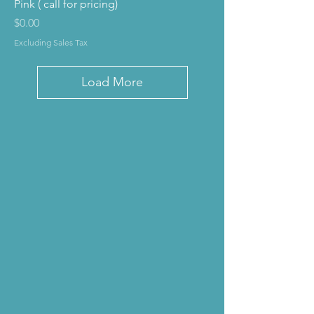
Pink ( call for pricing)
Price
$0.00
Excluding Sales Tax
Load More