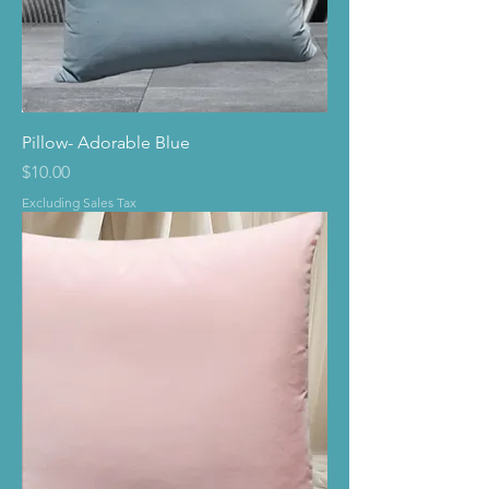
Pillow- Adorable Blue
Price
$10.00
Excluding Sales Tax