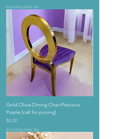
Excluding Sales Tax
Gold Olivia Dining Chair-Precious
Purple (call for pricing)
Price
$0.00
Excluding Sales Tax