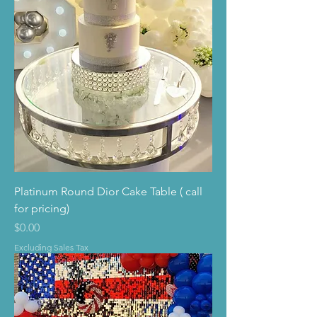
Platinum Round Dior Cake Table ( call
for pricing)
Price
$0.00
Excluding Sales Tax