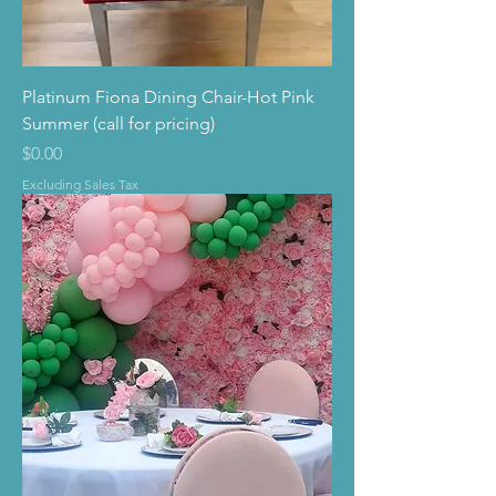
Platinum Fiona Dining Chair-Hot Pink
Summer (call for pricing)
Price
$0.00
Excluding Sales Tax