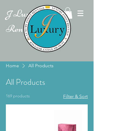
Luxury Event
J
Rentals
Home
All Products
All Products
169 products
Filter & Sort