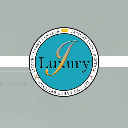
s
Contact