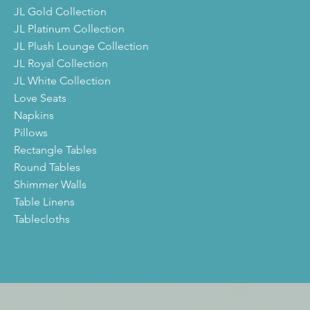
JL Gold Collection
JL Platinum Collection
JL Plush Lounge Collection
JL Royal Collection
JL White Collection
Love Seats
Napkins
Pillows
Rectangle Tables
Round Tables
Shimmer Walls
Table Linens
Tablecloths