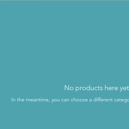
No products here yet.
In the meantime, you can choose a different categ