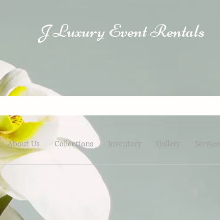
Luxury Event Rentals
J
About Us
Collections
Inventory
Gallery
Service