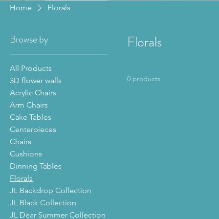
Home
Florals
Browse by
Florals
All Products
0 products
3D flower walls
Acrylic Chairs
Arm Chairs
Cake Tables
Centerpieces
Chairs
Cushions
Dinning Tables
Florals
JL Backdrop Collection
JL Black Collection
JL Dear Summer Collection