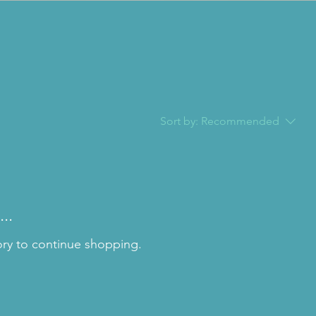
Sort by:
Recommended
..
ory to continue shopping.