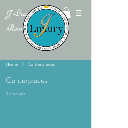
Luxury Event
J
Rentals
Home
Centerpieces
Centerpieces
0 products