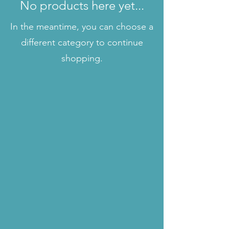
No products here yet...
In the meantime, you can choose a
different category to continue
shopping.