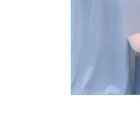
There is nothing ordinary a
puts the O in, oh my good