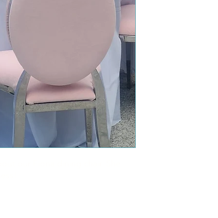
bout our Fiona dining chair. She
ness!