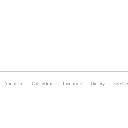
Luxury Event Rentals
J
About Us
Collections
Inventory
Gallery
Service