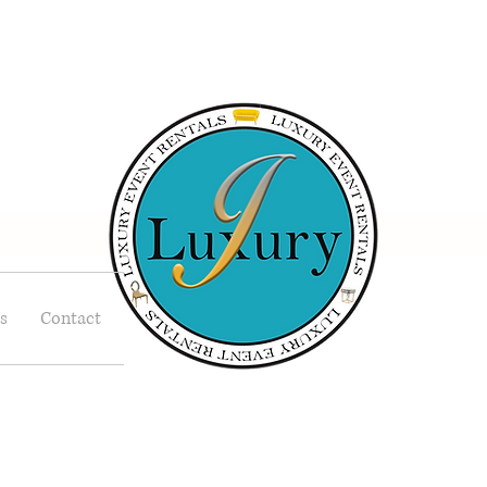
s
Contact