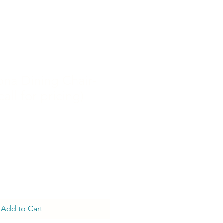
ona Dining Chair-
call for pricing)
Add to Cart