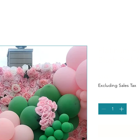
Platinum Fi
Blush Pink (
Price
$0.00
Excluding Sales Tax
Quantity
*