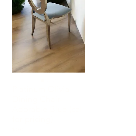
Platinum Olivia
Dining Chair-
Adorable Blue (call
for pricing)
Price
$0.00