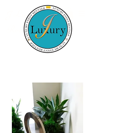
Luxury Event
J
Rentals