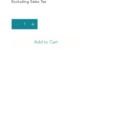
Excluding Sales Tax
Quantity
*
Add to Cart
There nothing ordinary about
our Olivia O-Back Dining
Chair. She puts the O in Oh
my goodness!
J Luxury Event Rentals