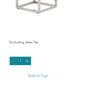
Platinum Bianca
Cake Tables
Price
$195.00
Excluding Sales Tax
Quantity
*
Add to Cart
Cut your cake in style with
our Platinum Bianca crystal
teardrop cake table.