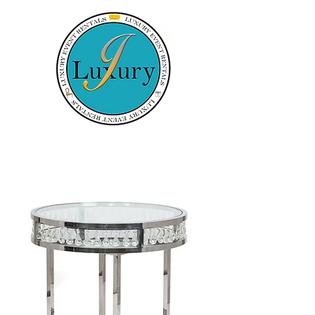
Luxury Event
J
Rentals