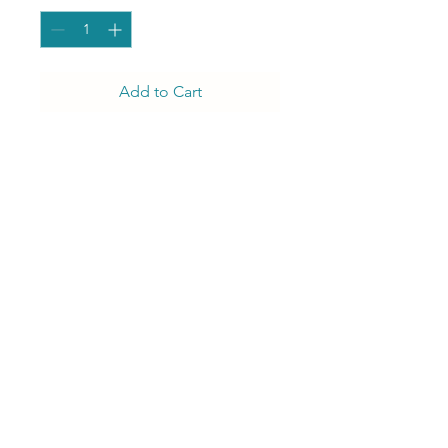
Add to Cart
That's the one! Our Zoe
Gold Dinning hair is simply
encouraging egegance.
J Luxury Event Rentals
info@jluxuryeventrentals.com