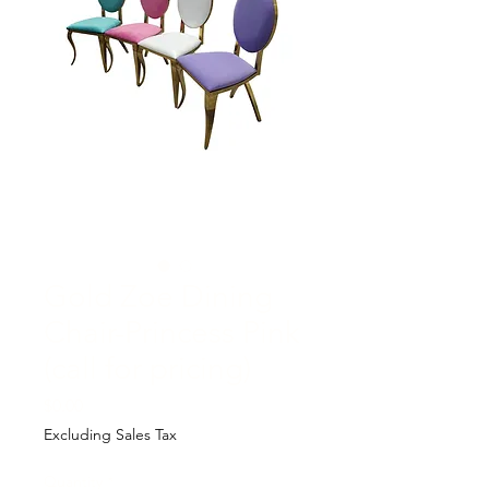
Gold Zoe Dining
Chair-Princess Pink
(call for pricing)
Price
$0.00
Excluding Sales Tax
Quantity
*