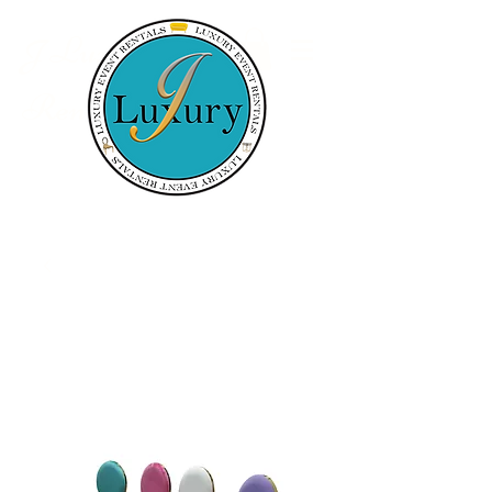
Luxury Event
J
Rentals