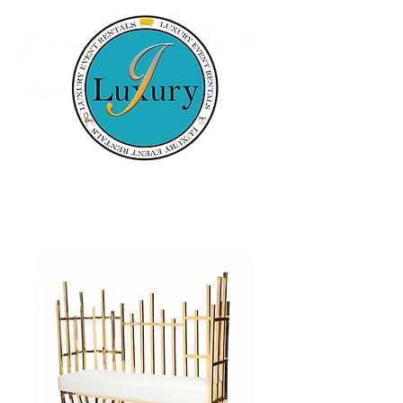
Luxury Event
J
Rentals