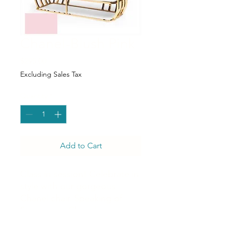
Chanel-Blush Pink
Price
$295.00
Excluding Sales Tax
Quantity
*
Add to Cart
Class in session! Celebrate in
style with our gorgeous
Chanel chair. Speaking of
Statements Chanel is it.