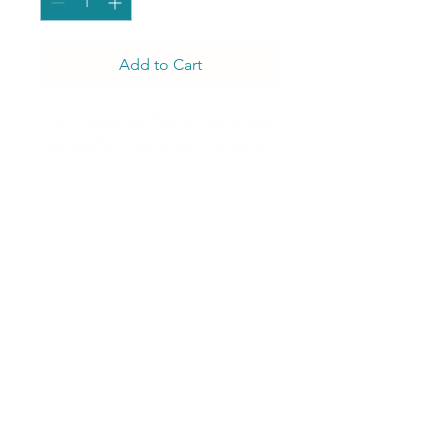
Add to Cart
Our beautiful flower walls are
the perfect addition for your
celebration to create a
lifetime of magical moments,
memories, and excitement in
every photo
J Luxury Event Rentals