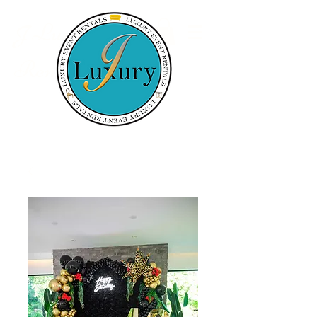
Luxury Event
J
Rentals