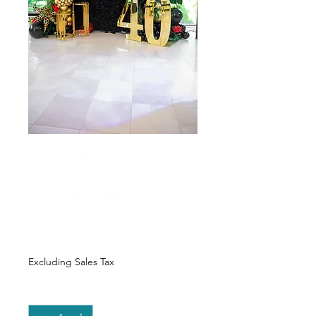
Black Magic
Flower Wall
starting at
Price
$250.00
Excluding Sales Tax
Quantity
*