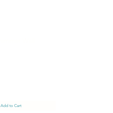
himmer Wall
Add to Cart