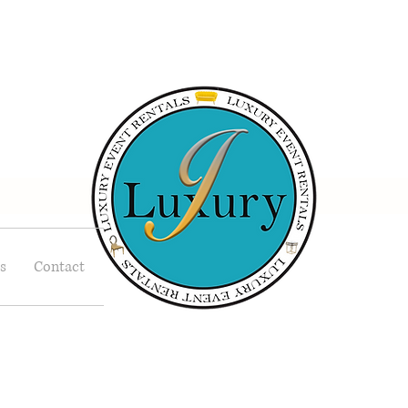
s
Contact