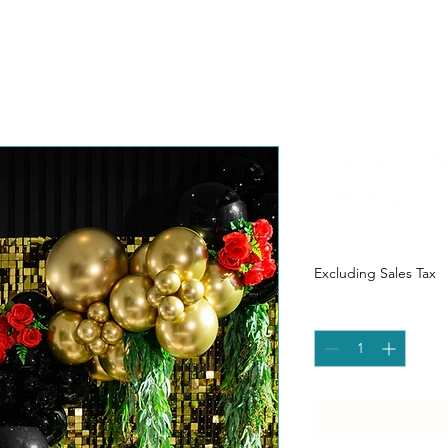
24K Gold S
starting at
Price
$125.00
Excluding Sales Tax
Quantity
*