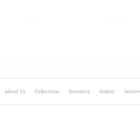
Luxury Event Rentals
J
About Us
Collections
Inventory
Gallery
Service