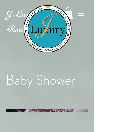
Luxury Event
J
Rentals
Baby Shower