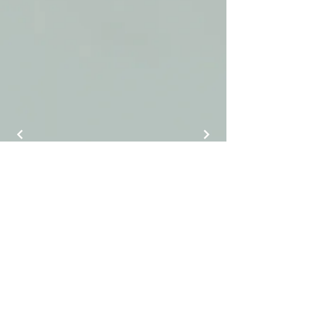
J Luxury Event Rentals
info@jluxuryeventrentals.com
(404) 884-9525
©2025 by J Luxury Event Rentals.