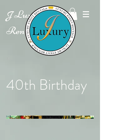
Luxury Event
J
Rentals
40th Birthday