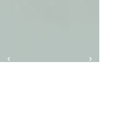
J Luxury Event Rentals
info@jluxuryeventrentals.com
(404) 884-9525
©2025 by J Luxury Event Rentals.