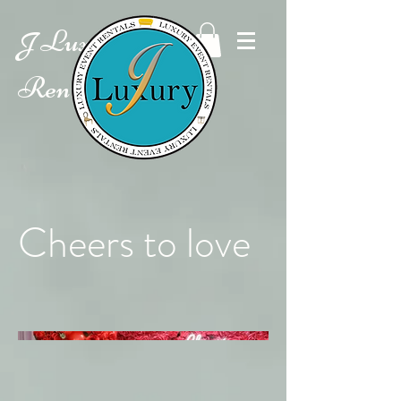
Luxury Event
J
Rentals
Cheers to love