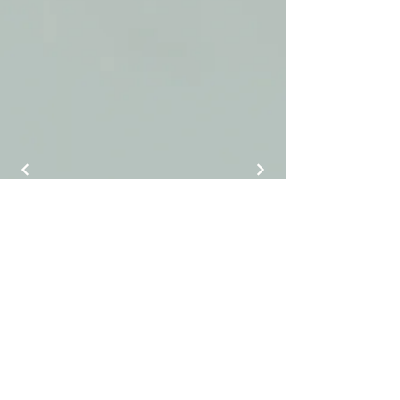
J Luxury Event Rentals
info@jluxuryeventrentals.com
(404) 884-9525
©2025 by J Luxury Event Rentals.